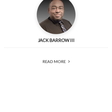
JACK BARROW III
READ MORE