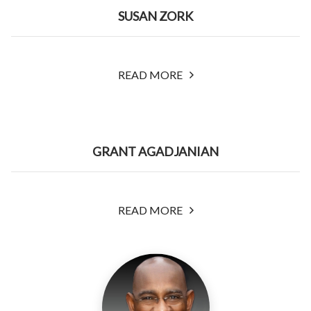
SUSAN ZORK
READ MORE
GRANT AGADJANIAN
READ MORE