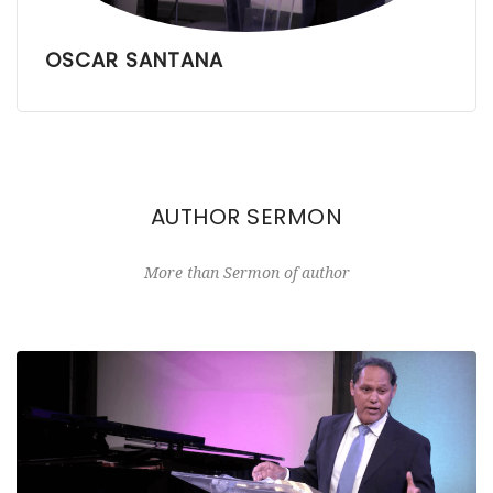
OSCAR SANTANA
AUTHOR SERMON
More than Sermon of author