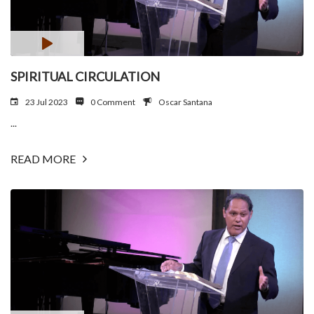
SPIRITUAL CIRCULATION
23 Jul 2023
0 Comment
Oscar Santana
...
READ MORE