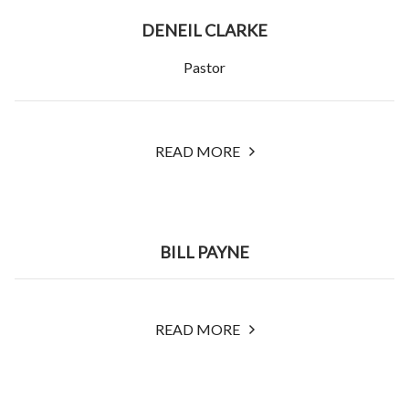
DENEIL CLARKE
Pastor
READ MORE
BILL PAYNE
READ MORE