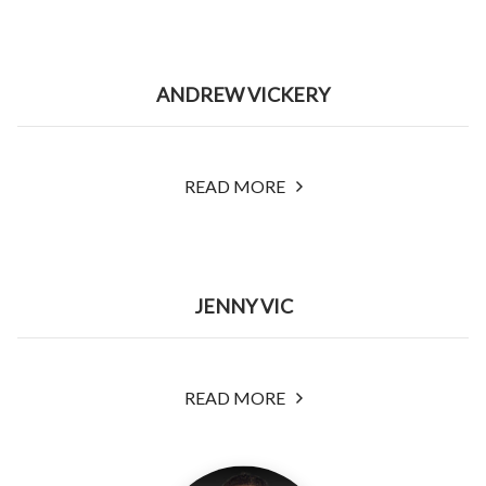
ANDREW VICKERY
READ MORE
JENNY VIC
READ MORE