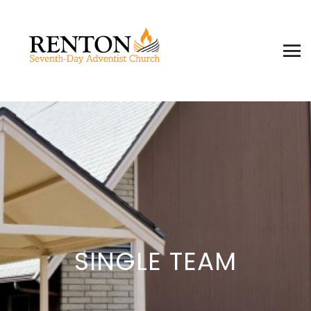
SINGLE TEAM