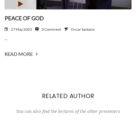
PEACE OF GOD
27 May 2023
0 Comment
Oscar Santana
...
READ MORE
RELATED AUTHOR
You can also find the lectures of the other presenters