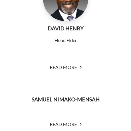
DAVID HENRY
Head Elder
READ MORE
SAMUEL NIMAKO-MENSAH
READ MORE