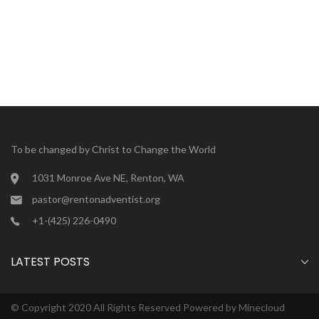
To be changed by Christ to Change the World
1031 Monroe Ave NE, Renton, WA
pastor@rentonadventist.org
+1-(425) 226-0490
LATEST POSTS
© Copyright 2020 All Rights Reserved Powered by
Minecloud