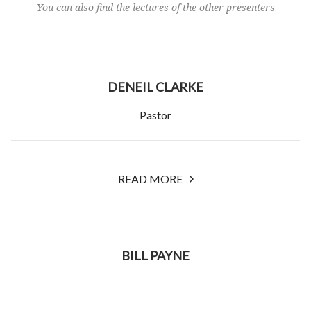
You can also find the lectures of the other presenters
DENEIL CLARKE
Pastor
READ MORE
BILL PAYNE