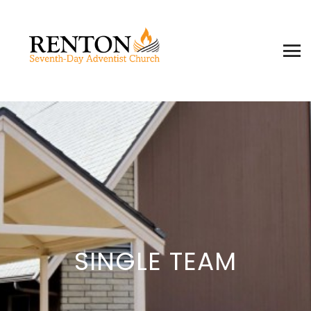
SINGLE TEAM