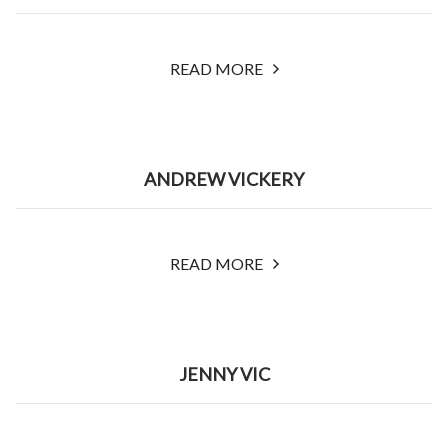
READ MORE
ANDREW VICKERY
READ MORE
JENNY VIC