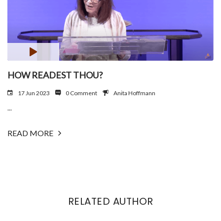
HOW READEST THOU?
17 Jun 2023
0 Comment
Anita Hoffmann
...
READ MORE
RELATED AUTHOR