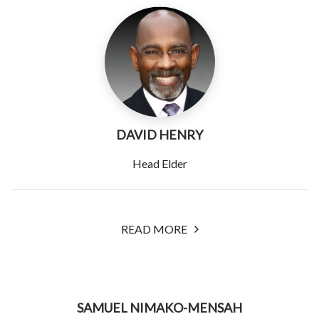
DAVID HENRY
Head Elder
READ MORE
SAMUEL NIMAKO-MENSAH