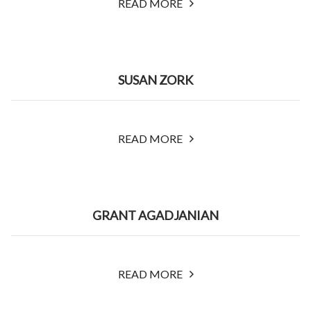
READ MORE
SUSAN ZORK
READ MORE
GRANT AGADJANIAN
READ MORE