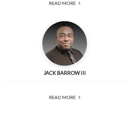
READ MORE
JACK BARROW III
READ MORE