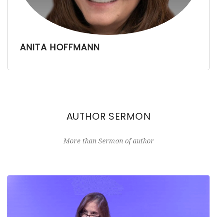
ANITA HOFFMANN
AUTHOR SERMON
More than Sermon of author