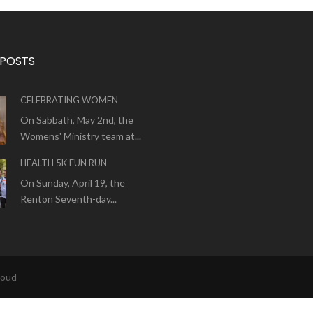
 POSTS
CELEBRATING WOMEN
On Sabbath, May 2nd, the
Womens' Ministry team at...
HEALTH 5K FUN RUN
On Sunday, April 19, the
Renton Seventh-day...
loud