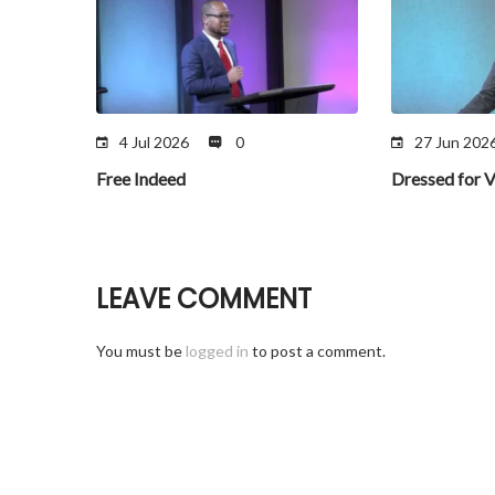
4 Jul 2026
0
27 Jun 202
Free Indeed
Dressed for V
LEAVE COMMENT
You must be
logged in
to post a comment.