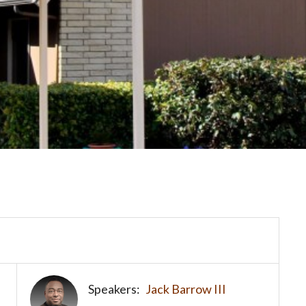
Speakers:
Jack Barrow III