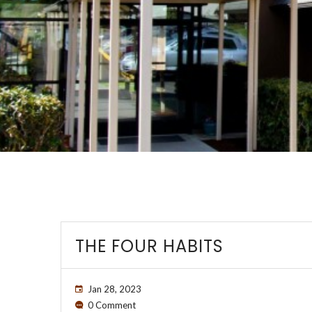
THE FOUR HABITS
Jan 28, 2023
0 Comment