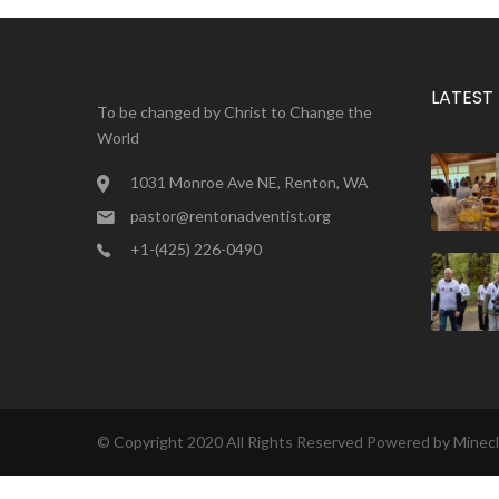
LATEST
To be changed by Christ to Change the
World
1031 Monroe Ave NE, Renton, WA
pastor@rentonadventist.org
+1-(425) 226-0490
© Copyright 2020 All Rights Reserved Powered by
Minec