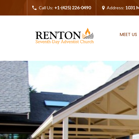
Call Us:
+1-(425) 226-0490
Address:
1031 M
MEET US