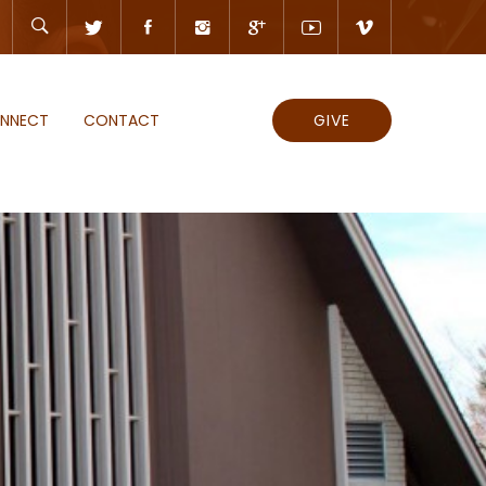
NNECT
CONTACT
GIVE