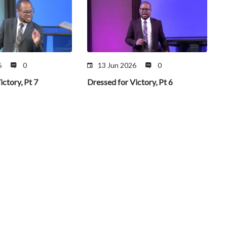
6
0
13 Jun 2026
0
ictory, Pt 7
Dressed for Victory, Pt 6