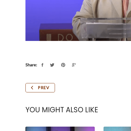
Share:
PREV
YOU MIGHT ALSO LIKE