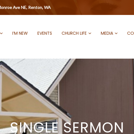
onroe Ave NE, Renton, WA
I’M NEW
EVENTS
CHURCH LIFE
MEDIA
CO
SINGLE SERMON