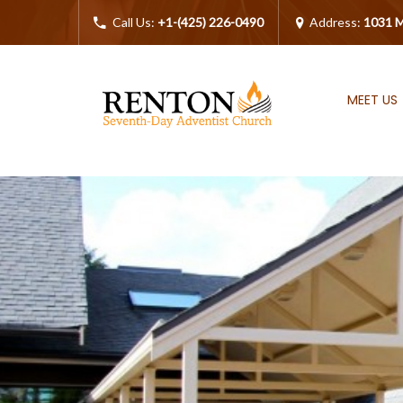
Call Us:
+1-(425) 226-0490
Address:
1031 M
MEET US