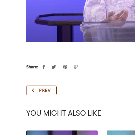
Share:
PREV
YOU MIGHT ALSO LIKE