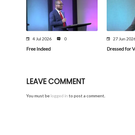
4 Jul 2026
0
27 Jun 202
Free Indeed
Dressed for V
LEAVE COMMENT
You must be
logged in
to post a comment.