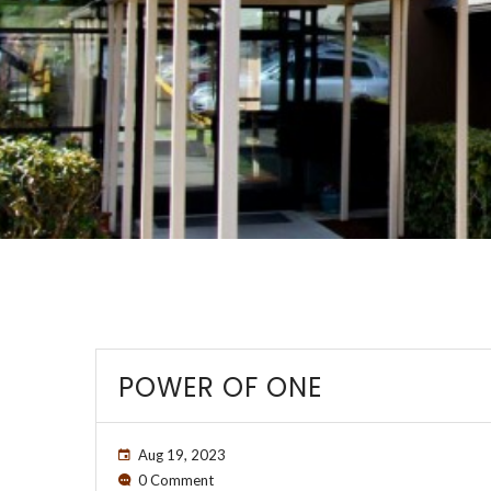
POWER OF ONE
Aug 19, 2023
0 Comment