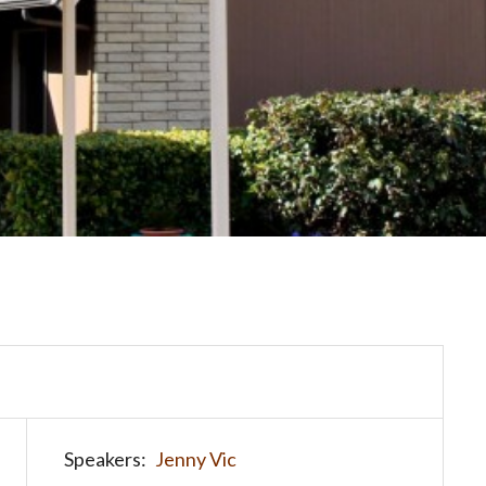
Speakers:
Jenny Vic