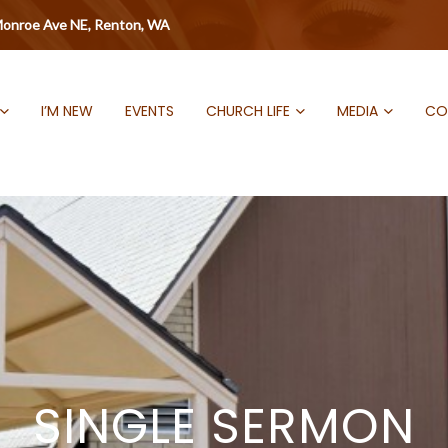
onroe Ave NE, Renton, WA
I’M NEW
EVENTS
CHURCH LIFE
MEDIA
CO
SINGLE SERMON