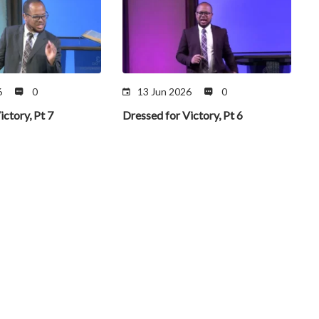
6
0
13 Jun 2026
0
ictory, Pt 7
Dressed for Victory, Pt 6