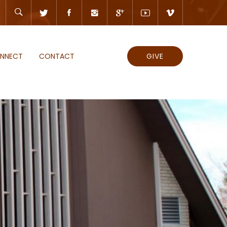
NNECT
CONTACT
GIVE