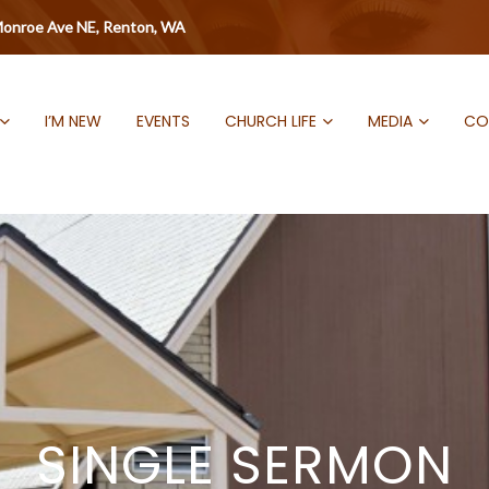
onroe Ave NE, Renton, WA
I’M NEW
EVENTS
CHURCH LIFE
MEDIA
CO
SINGLE SERMON