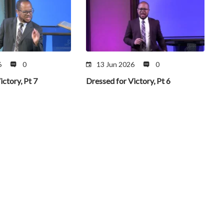
6
0
13 Jun 2026
0
ictory, Pt 7
Dressed for Victory, Pt 6