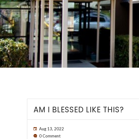
AM I BLESSED LIKE THIS?
Aug 13, 2022
0 Comment