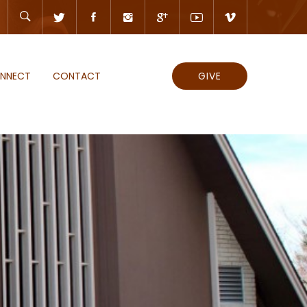
NNECT
CONTACT
GIVE