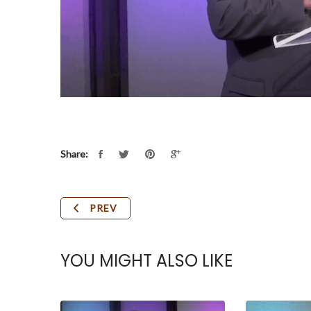
Share:
PREV
YOU MIGHT ALSO LIKE