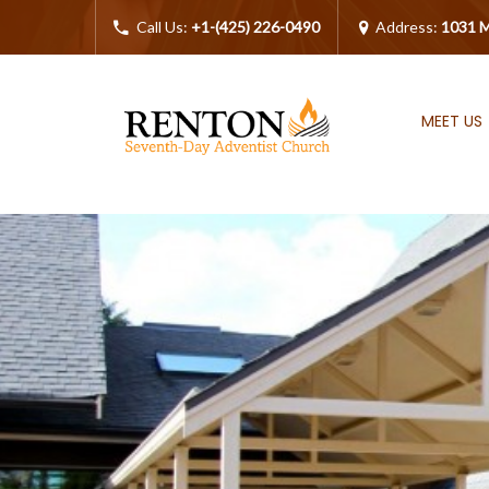
Call Us:
+1-(425) 226-0490
Address:
1031 M
MEET US