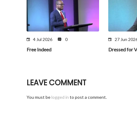
4 Jul 2026
0
27 Jun 202
Free Indeed
Dressed for V
LEAVE COMMENT
You must be
logged in
to post a comment.