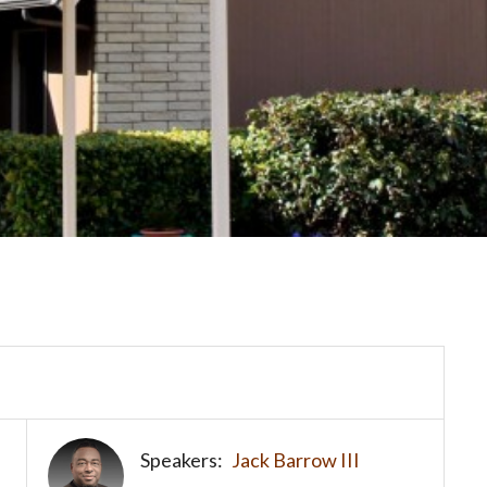
Speakers:
Jack Barrow III