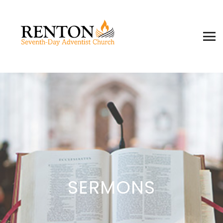
SERMONS