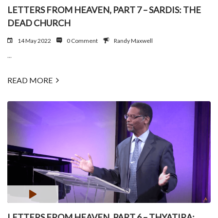
LETTERS FROM HEAVEN, PART 7 – SARDIS: THE
DEAD CHURCH
14 May 2022
0 Comment
Randy Maxwell
...
READ MORE
LETTERS FROM HEAVEN, PART 6 – THYATIRA: