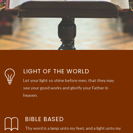
LIGHT OF THE WORLD
Let your light so shine before men, that they may
see your good works and glorify your Father in
heaven.
BIBLE BASED
Thy word is a lamp unto my feet, and a light unto my