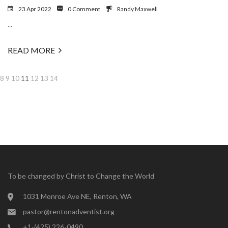
23 Apr 2022
0 Comment
Randy Maxwell
...
READ MORE
8
9
10
11
12
13
14
To be changed by Christ to Change the World
1031 Monroe Ave NE, Renton, WA
pastor@rentonadventist.org
+1-(425) 226-0490