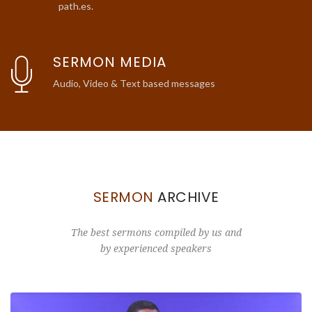
path.es.
SERMON MEDIA
Audio, Video & Text based messages
SERMON
ARCHIVE
The best sermons compiled by us and
by experienced speakers