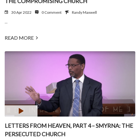
THE COMPROMISING CHURCH
30 Apr 2022
0 Comment
Randy Maxwell
...
READ MORE
LETTERS FROM HEAVEN, PART 4 – SMYRNA: THE
PERSECUTED CHURCH