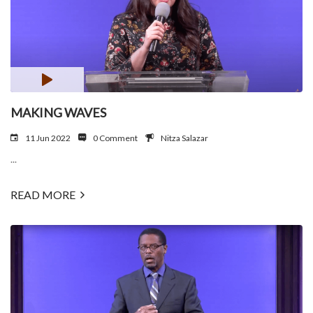
MAKING WAVES
11 Jun 2022
0 Comment
Nitza Salazar
...
READ MORE