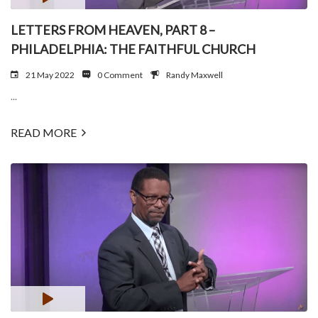
LETTERS FROM HEAVEN, PART 8 –
PHILADELPHIA: THE FAITHFUL CHURCH
21 May 2022
0 Comment
Randy Maxwell
...
READ MORE