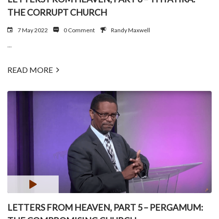
THE CORRUPT CHURCH
7 May 2022
0 Comment
Randy Maxwell
...
READ MORE
LETTERS FROM HEAVEN, PART 5 – PERGAMUM: