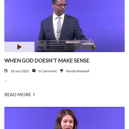
WHEN GOD DOESN’T MAKE SENSE
18 Jun 2022
0 Comment
Randy Maxwell
...
READ MORE