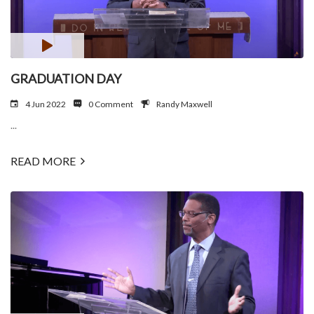
GRADUATION DAY
4 Jun 2022
0 Comment
Randy Maxwell
...
READ MORE