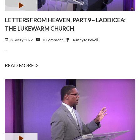
LETTERS FROM HEAVEN, PART 9 – LAODICEA:
THE LUKEWARM CHURCH
28 May 2022
0 Comment
Randy Maxwell
...
READ MORE