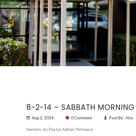
8-2-14 – SABBATH MORNING
Aug 2, 2014
0 Comment
Post By:
Alex
Sermon: by Pastor Adrian Petreaca