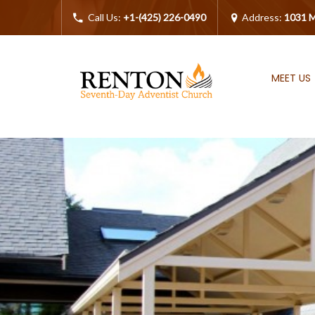
Call Us:
+1-(425) 226-0490
Address:
1031 M
MEET US