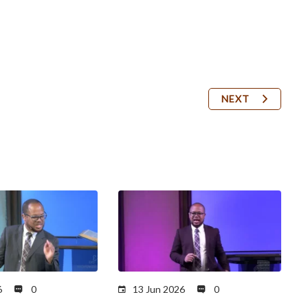
NEXT
6
0
13 Jun 2026
0