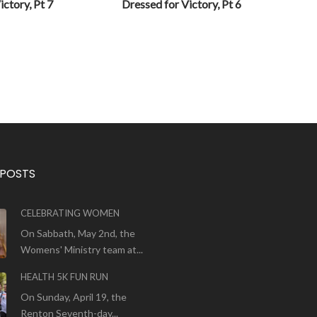
ictory, Pt 7
Dressed for Victory, Pt 6
 POSTS
CELEBRATING WOMEN
On Sabbath, May 2nd, the
Womens' Ministry team at...
HEALTH 5K FUN RUN
On Sunday, April 19, the
Renton Seventh-day...