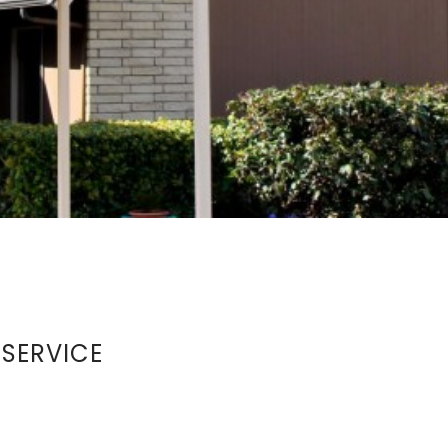
 SERVICE