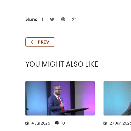
Share:
PREV
YOU MIGHT ALSO LIKE
4 Jul 2026
0
27 Jun 202