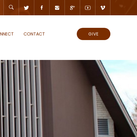
NNECT
CONTACT
GIVE