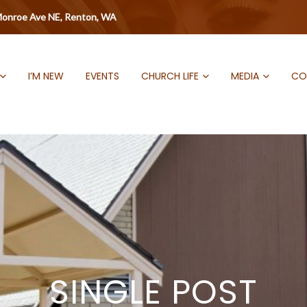
onroe Ave NE, Renton, WA
I’M NEW
EVENTS
CHURCH LIFE
MEDIA
CO
SINGLE POST