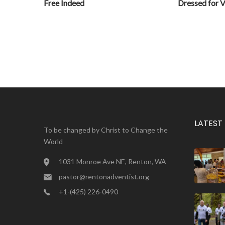
Free Indeed
Dressed for V
LATEST
To be changed by Christ to Change the
World
1031 Monroe Ave NE, Renton, WA
pastor@rentonadventist.org
+1-(425) 226-0490