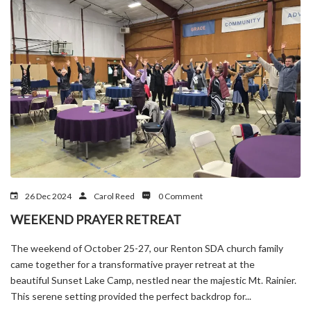
26 Dec 2024
Carol Reed
0 Comment
WEEKEND PRAYER RETREAT
The weekend of October 25-27, our Renton SDA church family
came together for a transformative prayer retreat at the
beautiful Sunset Lake Camp, nestled near the majestic Mt. Rainier.
This serene setting provided the perfect backdrop for...