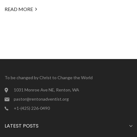
READ MORE
To be changed by Christ to Change the World
1031 Monroe Ave NE, Renton, WA
pastor@rentonadventist.org
+1-(425) 226-0490
LATEST POSTS