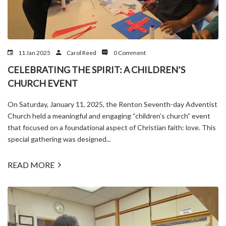
11 Jan 2025
Carol Reed
0 Comment
CELEBRATING THE SPIRIT: A CHILDREN’S
CHURCH EVENT
On Saturday, January 11, 2025, the Renton Seventh-day Adventist
Church held a meaningful and engaging “children’s church” event
that focused on a foundational aspect of Christian faith: love. This
special gathering was designed...
READ MORE