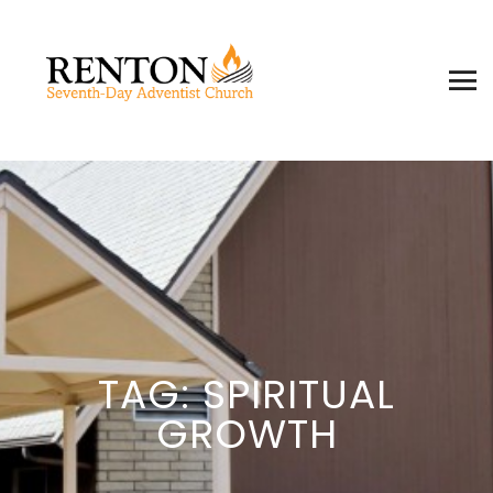
TAG: SPIRITUAL
GROWTH