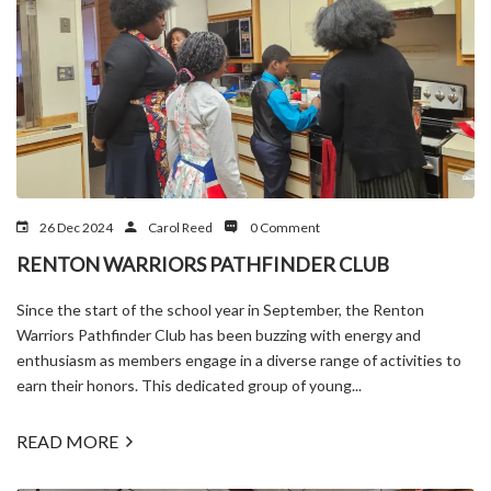
26 Dec 2024
Carol Reed
0 Comment
RENTON WARRIORS PATHFINDER CLUB
Since the start of the school year in September, the Renton
Warriors Pathfinder Club has been buzzing with energy and
enthusiasm as members engage in a diverse range of activities to
earn their honors. This dedicated group of young...
READ MORE