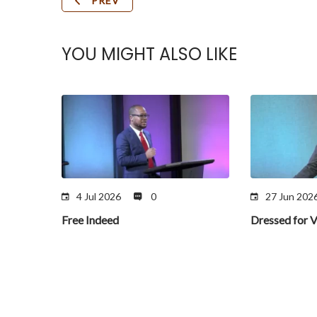
PREV
YOU MIGHT ALSO LIKE
4 Jul 2026
0
27 Jun 202
Free Indeed
Dressed for V