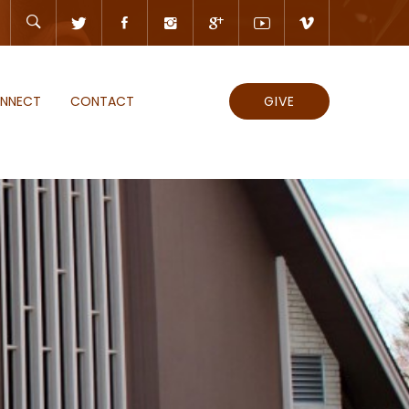
NNECT
CONTACT
GIVE