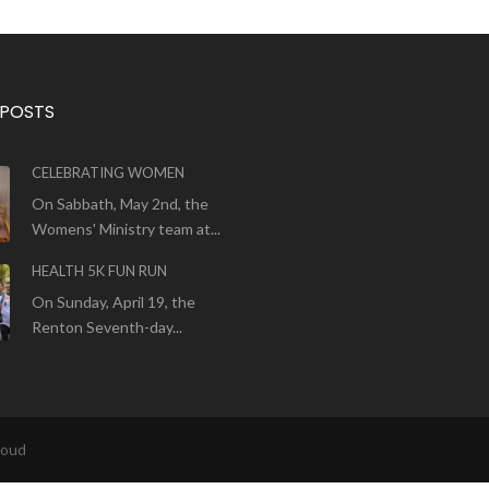
 POSTS
CELEBRATING WOMEN
On Sabbath, May 2nd, the
Womens' Ministry team at...
HEALTH 5K FUN RUN
On Sunday, April 19, the
Renton Seventh-day...
loud