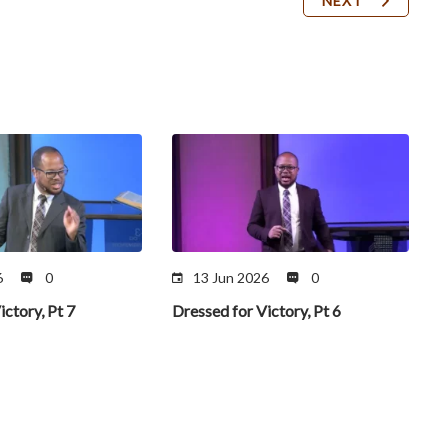
NEXT
6
0
13 Jun 2026
0
ictory, Pt 7
Dressed for Victory, Pt 6