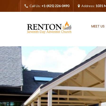
Call Us:
+1-(425) 226-0490
Address:
1031 M
MEET US