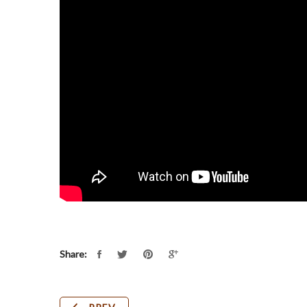
Share: