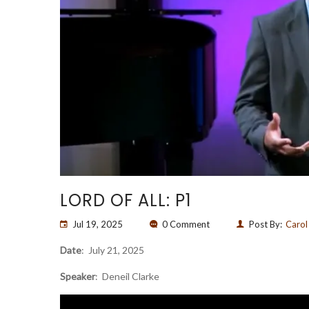
LORD OF ALL: P1
Jul 19, 2025
0 Comment
Post By:
Carol
Date
: July 21, 2025
Speaker
: Deneil Clarke