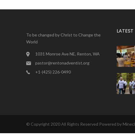
LATEST
To be changed by Christ to Change the
World
1031 Monroe Ave NE, Renton, WA
pastor@rentonadventist.org
+1-(425) 226-0490
© Copyright 2020 All Rights Reserved Powered by
Minec