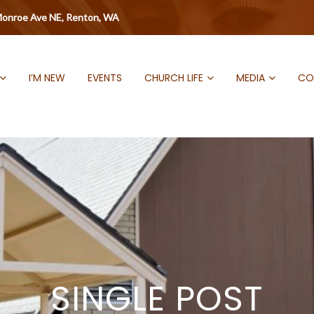
onroe Ave NE, Renton, WA
I’M NEW
EVENTS
CHURCH LIFE
MEDIA
CO
SINGLE POST